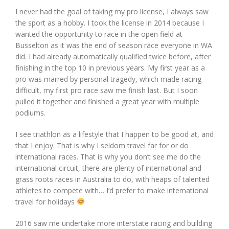
I never had the goal of taking my pro license, I always saw
the sport as a hobby. I took the license in 2014 because I
wanted the opportunity to race in the open field at
Busselton as it was the end of season race everyone in WA
did. I had already automatically qualified twice before, after
finishing in the top 10 in previous years. My first year as a
pro was marred by personal tragedy, which made racing
difficult, my first pro race saw me finish last. But I soon
pulled it together and finished a great year with multiple
podiums.
I see triathlon as a lifestyle that I happen to be good at, and
that I enjoy. That is why I seldom travel far for or do
international races. That is why you don’t see me do the
international circuit, there are plenty of international and
grass roots races in Australia to do, with heaps of talented
athletes to compete with… I’d prefer to make international
travel for holidays
2016 saw me undertake more interstate racing and building