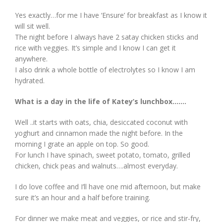
Yes exactly…for me I have ‘Ensure’ for breakfast as I know it
will sit well.
The night before I always have 2 satay chicken sticks and
rice with veggies. It’s simple and I know I can get it
anywhere.
I also drink a whole bottle of electrolytes so I know I am
hydrated.
What is a day in the life of Katey’s lunchbox…….
Well ..it starts with oats, chia, desiccated coconut with
yoghurt and cinnamon made the night before. In the
morning I grate an apple on top. So good.
For lunch I have spinach, sweet potato, tomato, grilled
chicken, chick peas and walnuts….almost everyday.
I do love coffee and I’ll have one mid afternoon, but make
sure it’s an hour and a half before training.
For dinner we make meat and veggies, or rice and stir-fry,