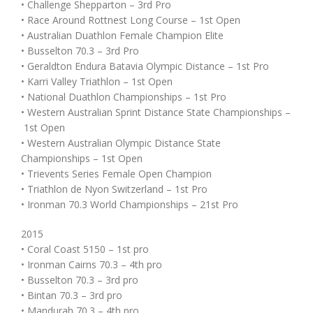
• Challenge Shepparton – 3rd Pro
• Race Around Rottnest Long Course – 1st Open
• Australian Duathlon Female Champion Elite
• Busselton 70.3 – 3rd Pro
• Geraldton Endura Batavia Olympic Distance – 1st Pro
• Karri Valley Triathlon – 1st Open
• National Duathlon Championships – 1st Pro
• Western Australian Sprint Distance State Championships –
1st Open
• Western Australian Olympic Distance State
Championships – 1st Open
• Trievents Series Female Open Champion
• Triathlon de Nyon Switzerland – 1st Pro
• Ironman 70.3 World Championships – 21st Pro
2015
• Coral Coast 5150 – 1st pro
• Ironman Cairns 70.3 – 4th pro
• Busselton 70.3 – 3rd pro
• Bintan 70.3 – 3rd pro
• Mandurah 70.3 – 4th pro