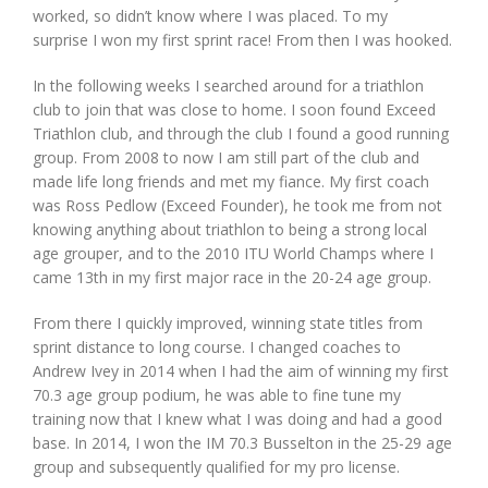
worked, so didn’t know where I was placed. To my
surprise I won my first sprint race! From then I was hooked.
In the following weeks I searched around for a triathlon
club to join that was close to home. I soon found Exceed
Triathlon club, and through the club I found a good running
group. From 2008 to now I am still part of the club and
made life long friends and met my fiance. My first coach
was Ross Pedlow (Exceed Founder), he took me from not
knowing anything about triathlon to being a strong local
age grouper, and to the 2010 ITU World Champs where I
came 13th in my first major race in the 20-24 age group.
From there I quickly improved, winning state titles from
sprint distance to long course. I changed coaches to
Andrew Ivey in 2014 when I had the aim of winning my first
70.3 age group podium, he was able to fine tune my
training now that I knew what I was doing and had a good
base. In 2014, I won the IM 70.3 Busselton in the 25-29 age
group and subsequently qualified for my pro license.