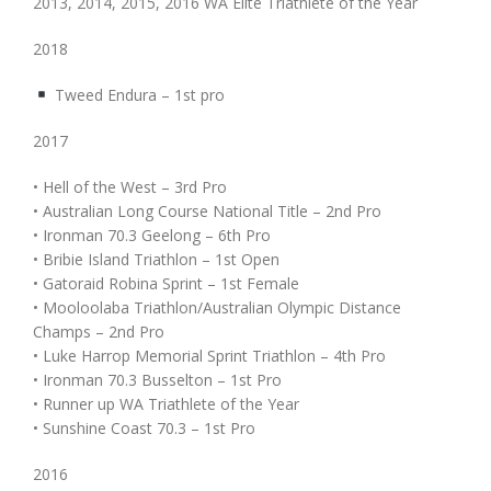
2013, 2014, 2015, 2016 WA Elite Triathlete of the Year
2018
Tweed Endura – 1st pro
2017
• Hell of the West – 3rd Pro
• Australian Long Course National Title – 2nd Pro
• Ironman 70.3 Geelong – 6th Pro
• Bribie Island Triathlon – 1st Open
• Gatoraid Robina Sprint – 1st Female
• Mooloolaba Triathlon/Australian Olympic Distance
Champs – 2nd Pro
• Luke Harrop Memorial Sprint Triathlon – 4th Pro
• Ironman 70.3 Busselton – 1st Pro
• Runner up WA Triathlete of the Year
• Sunshine Coast 70.3 – 1st Pro
2016