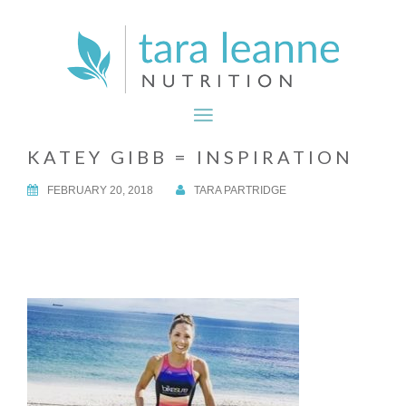
KATEY GIBB = INSPIRATION
FEBRUARY 20, 2018
TARA PARTRIDGE