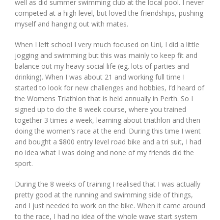
well as did summer swimming club at the local pool. I never
competed at a high level, but loved the friendships, pushing
myself and hanging out with mates.
When I left school I very much focused on Uni, I did a little
jogging and swimming but this was mainly to keep fit and
balance out my heavy social life (eg. lots of parties and
drinking). When I was about 21 and working full time I
started to look for new challenges and hobbies, I’d heard of
the Womens Triathlon that is held annually in Perth. So I
signed up to do the 8 week course, where you trained
together 3 times a week, learning about triathlon and then
doing the women’s race at the end. During this time I went
and bought a $800 entry level road bike and a tri suit, I had
no idea what I was doing and none of my friends did the
sport.
During the 8 weeks of training I realised that I was actually
pretty good at the running and swimming side of things,
and I just needed to work on the bike. When it came around
to the race, I had no idea of the whole wave start system