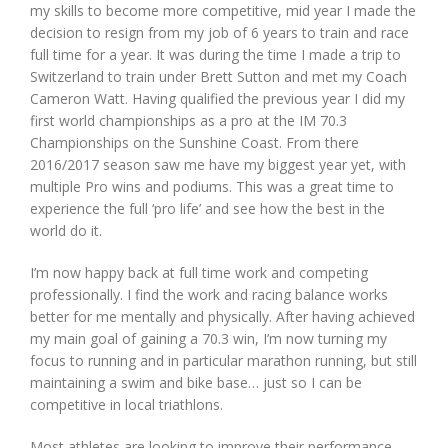
my skills to become more competitive, mid year I made the
decision to resign from my job of 6 years to train and race
full time for a year. It was during the time I made a trip to
Switzerland to train under Brett Sutton and met my Coach
Cameron Watt. Having qualified the previous year I did my
first world championships as a pro at the IM 70.3
Championships on the Sunshine Coast. From there
2016/2017 season saw me have my biggest year yet, with
multiple Pro wins and podiums. This was a great time to
experience the full ‘pro life’ and see how the best in the
world do it.
I’m now happy back at full time work and competing
professionally. I find the work and racing balance works
better for me mentally and physically. After having achieved
my main goal of gaining a 70.3 win, I’m now turning my
focus to running and in particular marathon running, but still
maintaining a swim and bike base… just so I can be
competitive in local triathlons.
Most athletes are looking to improve their performance