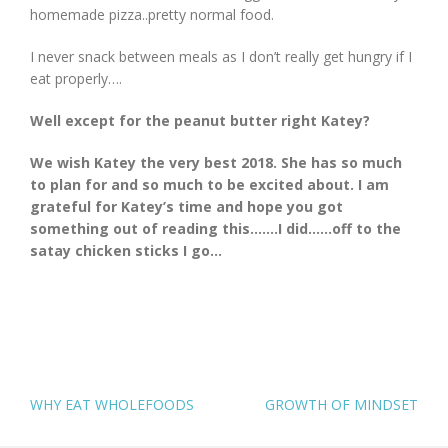
homemade pizza..pretty normal food.
I never snack between meals as I don’t really get hungry if I
eat properly….
Well except for the peanut butter right Katey?
We wish Katey the very best 2018. She has so much
to plan for and so much to be excited about. I am
grateful for Katey’s time and hope you got
something out of reading this…….I did……off to the
satay chicken sticks I go…
POST
WHY EAT WHOLEFOODS
GROWTH OF MINDSET
NAVIGATION