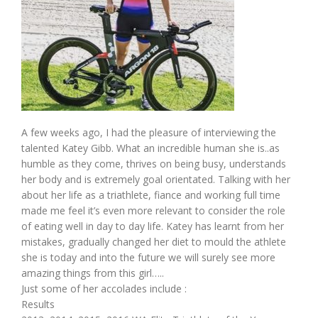
A few weeks ago, I had the pleasure of interviewing the
talented Katey Gibb. What an incredible human she is..as
humble as they come, thrives on being busy, understands
her body and is extremely goal orientated. Talking with her
about her life as a triathlete, fiance and working full time
made me feel it’s even more relevant to consider the role
of eating well in day to day life. Katey has learnt from her
mistakes, gradually changed her diet to mould the athlete
she is today and into the future we will surely see more
amazing things from this girl…..
Just some of her accolades include :
Results