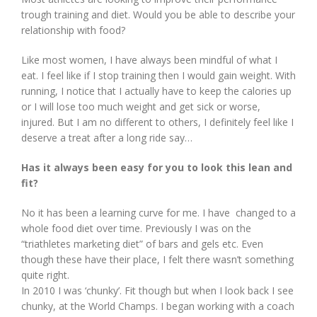
trough training and diet. Would you be able to describe your
relationship with food?
Like most women, I have always been mindful of what I
eat. I feel like if I stop training then I would gain weight. With
running, I notice that I actually have to keep the calories up
or I will lose too much weight and get sick or worse,
injured. But I am no different to others, I definitely feel like I
deserve a treat after a long ride say…
Has it always been easy for you to look this lean and
fit?
No it has been a learning curve for me. I have changed to a
whole food diet over time. Previously I was on the
“triathletes marketing diet” of bars and gels etc. Even
though these have their place, I felt there wasn’t something
quite right.
In 2010 I was ‘chunky’. Fit though but when I look back I see
chunky, at the World Champs. I began working with a coach