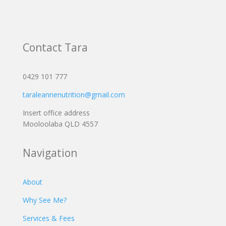
Contact Tara
0429 101 777
taraleannenutrition@gmail.com
Insert office address
Mooloolaba QLD 4557
Navigation
About
Why See Me?
Services & Fees