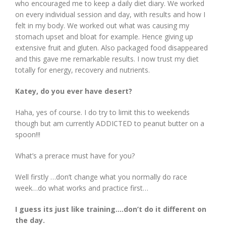
who encouraged me to keep a daily diet diary. We worked
on every individual session and day, with results and how I
felt in my body. We worked out what was causing my
stomach upset and bloat for example. Hence giving up
extensive fruit and gluten. Also packaged food disappeared
and this gave me remarkable results. I now trust my diet
totally for energy, recovery and nutrients.
Katey, do you ever have desert?
Haha, yes of course. I do try to limit this to weekends
though but am currently ADDICTED to peanut butter on a
spoon!!!
What’s a prerace must have for you?
Well firstly …don’t change what you normally do race
week…do what works and practice first…
I guess its just like training….don’t do it different on
the day.