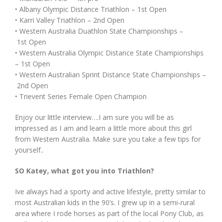
• Albany Olympic Distance Triathlon – 1st Open
• Karri Valley Triathlon – 2nd Open
• Western Australia Duathlon State Championships –
1st Open
• Western Australia Olympic Distance State Championships
– 1st Open
• Western Australian Sprint Distance State Championships –
2nd Open
• Trievent Series Female Open Champion
Enjoy our little interview….I am sure you will be as
impressed as I am and learn a little more about this girl
from Western Australia. Make sure you take a few tips for
yourself..
SO Katey, what got you into Triathlon?
Ive always had a sporty and active lifestyle, pretty similar to
most Australian kids in the 90’s. I grew up in a semi-rural
area where I rode horses as part of the local Pony Club, as